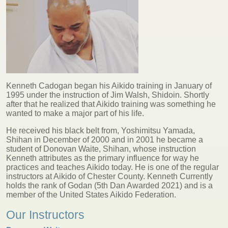
Kenneth Cadogan began his Aikido training in January of
1995 under the instruction of Jim Walsh, Shidoin. Shortly
after that he realized that Aikido training was something he
wanted to make a major part of his life.
He received his black belt from, Yoshimitsu Yamada,
Shihan in December of 2000 and in 2001 he became a
student of Donovan Waite, Shihan, whose instruction
Kenneth attributes as the primary influence for way he
practices and teaches Aikido today. He is one of the regular
instructors at Aikido of Chester County. Kenneth Currently
holds the rank of Godan (5th Dan Awarded 2021) and is a
member of the United States Aikido Federation.
Our Instructors