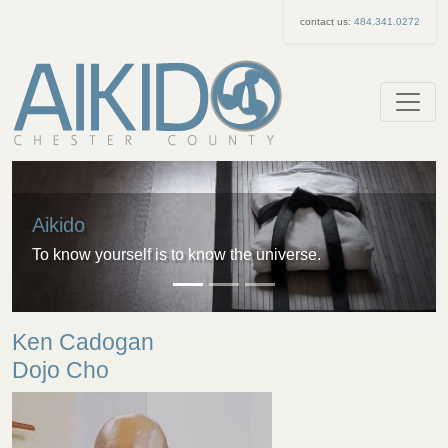
contact us:
484.341.0272
Aikido
To know yourself is to know the universe.
Ken Cadogan
Dojo Cho