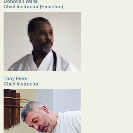
Donovan Waite
Chief Instructor (Emeritus)
Tony Fiore
Chief Instructor